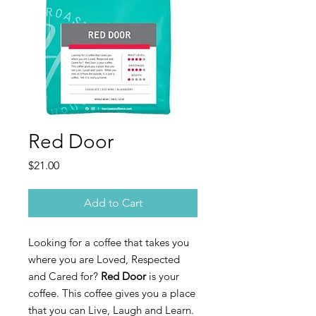
Red Door
Price
$21.00
Add to Cart
Looking for a coffee that takes you
where you are Loved, Respected
and Cared for?
Red Door
is your
coffee. This coffee gives you a place
that you can Live, Laugh and Learn.