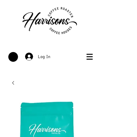
Log In