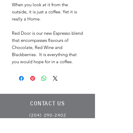
When you look at it from the
outside, it is just a coffee. Yet it is
really a Home.
Red Door is our new Espresso blend
that encompasses flavours of
Chocolate, Red Wine and
Blackberries. It is everything that
you would hope for in a coffee.
CONTACT US
(204) 290-2402
info@harrisonscoffeeco.com