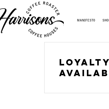
MANIFESTO
SHO
Loyalt
availab