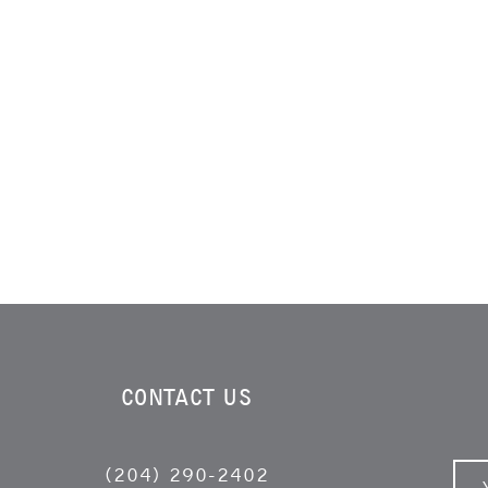
CONTACT US
(204) 290-2402