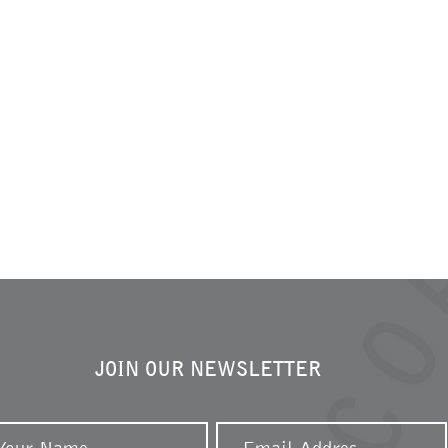
JOIN OUR NEWSLETTER