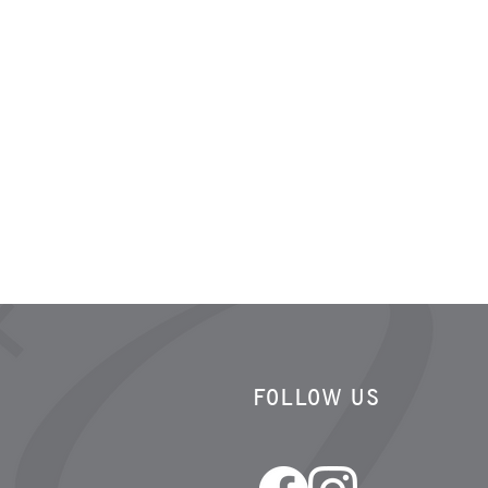
FOLLOW US