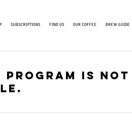
P
SUBSCRIPTIONS
FIND US
OUR COFFEE
BREW GUIDE
y Program is not
le.