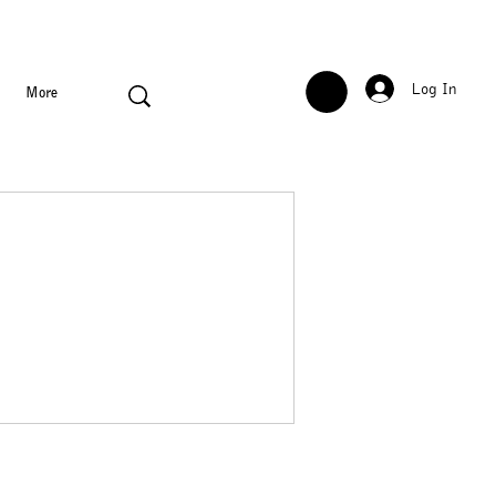
Log In
More