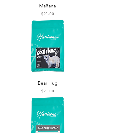
Mañana
Price
$21.00
Bear Hug
Price
$21.00