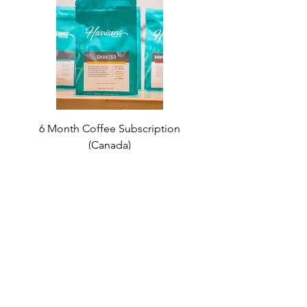
6 Month Coffee Subscription
(Canada)
Price
$180.00