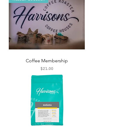
Coffee Membership
Price
$21.00