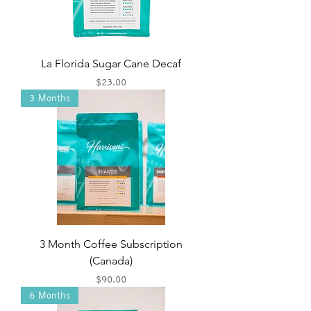
La Florida Sugar Cane Decaf
Price
$23.00
3 Months
3 Month Coffee Subscription
(Canada)
Price
$90.00
6 Months