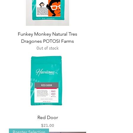
Funkey Monkey Natural Tres
Dragones POTOSI Farms
Out of stock
Red Door
Price
$21.00
Roaster Selection