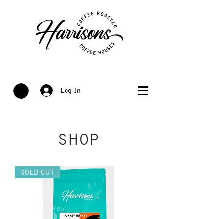
Log In
SHOP
SOLD OUT