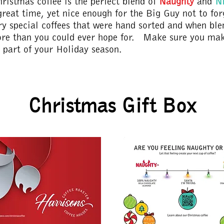
hristmas coffee is the perfect blend of
Naughty
and
N
great time, yet nice enough for the Big Guy not to fo
ry special coffees that were hand sorted and when ble
re than you could ever hope for. Make sure you mak
r part of your Holiday season.
Christmas Gift Box