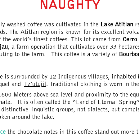
NAUGHTY
lly washed coffee was cultivated in the
Lake Atitlan
r
ds. The Atitlan region is known for its excellent volc
 the world’s finest coffees. This lot came from
Cerro
jau
, a farm operation that cultivates over 33 hectar
uting to the farm. This coffee is a variety of
Bourbo
e is surrounded by 12 Indigenous villages, inhabited
quel and
Tz’utujil
. Traditional clothing is worn in th
1,600 Meters above sea level and proximity to the equ
mate. It is often called the “Land of Eternal Spring”
distinctive linguistic groups, not dialects, but comple
oken around the lake.
ce
the chocolate notes in this coffee stand out more t