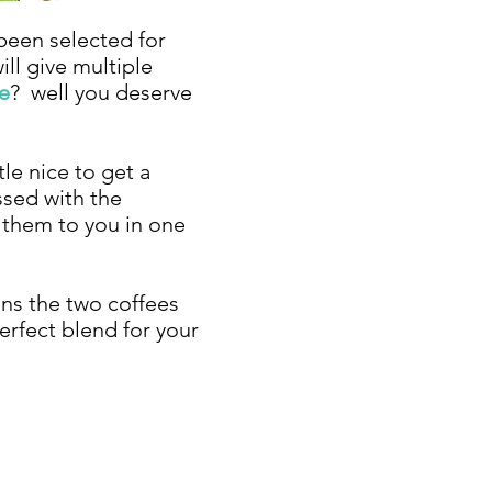
 been selected for
ill give multiple
e
? well you deserve
le nice to get a
ssed with the
e them to you in one
ins the two coffees
erfect blend for your