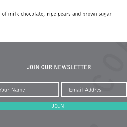
s of milk chocolate, ripe pears and brown sugar
JOIN OUR NEWSLETTER
JOIN