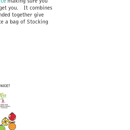
ice
making sure you
rget you. It combines
nded together give
e a bag of Stocking