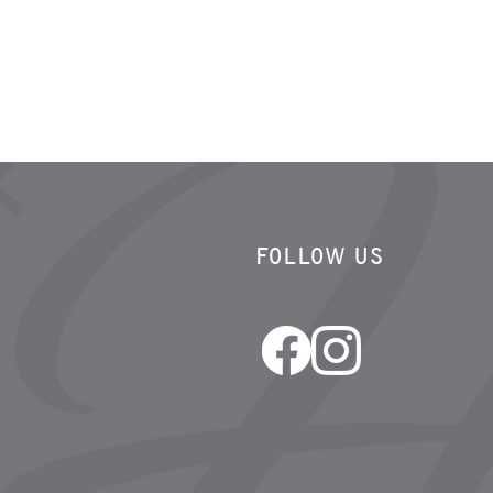
FOLLOW US