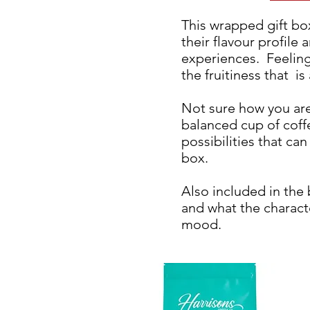
This wrapped gift box
their flavour profile 
experiences. Feelin
the fruitiness that is
Not sure how you are
balanced cup of coff
possibilities that ca
box.
Also included in the
and what the charact
mood.