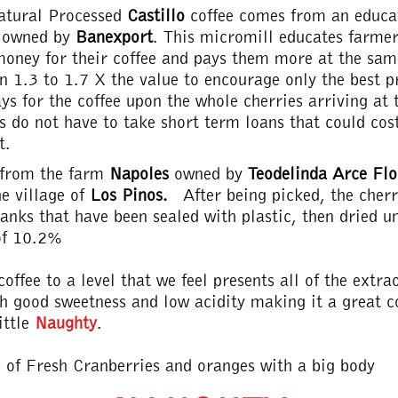
atural Processed
Castillo
coffee comes from an educa
s owned by
Banexport
. This micromill educates farme
oney for their coffee and pays them more at the sa
n 1.3 to 1.7 X the value to encourage only the best 
ys for the coffee upon the whole cherries arriving at 
s do not have to take short term loans that could co
t.
s from the farm
Napoles
owned by
Teodelinda Arce Fl
e village of
Los Pinos.
After being picked, the cher
anks that have been sealed with plastic, then dried un
of 10.2%
offee to a level that we feel presents all of the extr
h good sweetness and low acidity making it a great co
ittle
Naughty
.
s of Fresh Cranberries and oranges with a big body