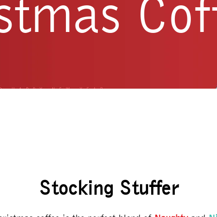
stmas Cof
Stocking Stuffer