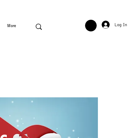
Log In
More