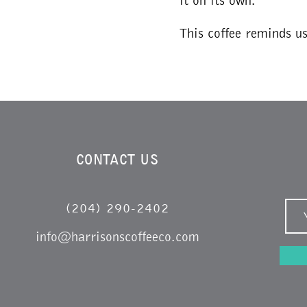
it on its own.
This coffee reminds u
CONTACT US
(204) 290-2402
info@harrisonscoffeeco.com