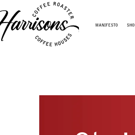
MANIFESTO
SHO