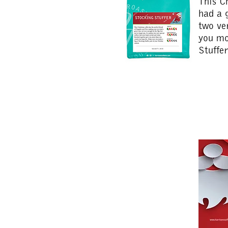
This C
had a 
two ve
you mo
Stuffe