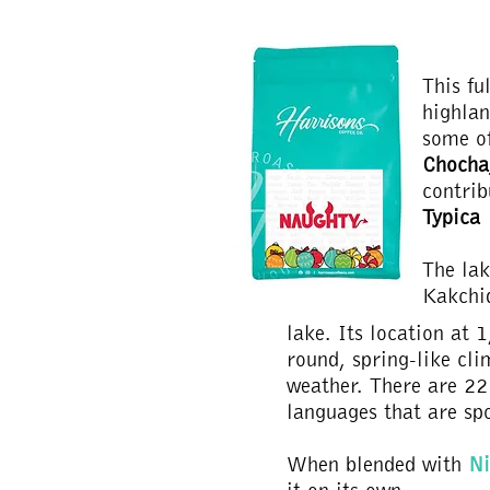
This fu
highlan
some of
Chocha
contrib
Typica
The lak
Kakchi
lake. Its location at 
round, spring-like cli
weather. There are 22 
languages that are sp
When blended with
Ni