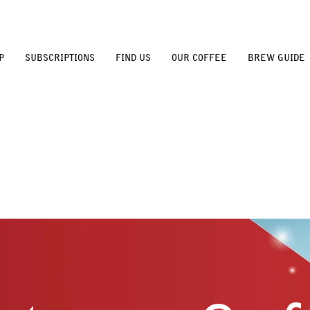
P
SUBSCRIPTIONS
FIND US
OUR COFFEE
BREW GUIDE