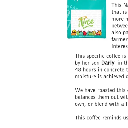
This N
that i
more m
betwee
also pa
farmer
interes
This specific coffee i
by her son
Darly
in th
48 hours in concrete t
moisture is achieved 
We have roasted this c
balances them out wit
own, or blend with a l
This coffee reminds u