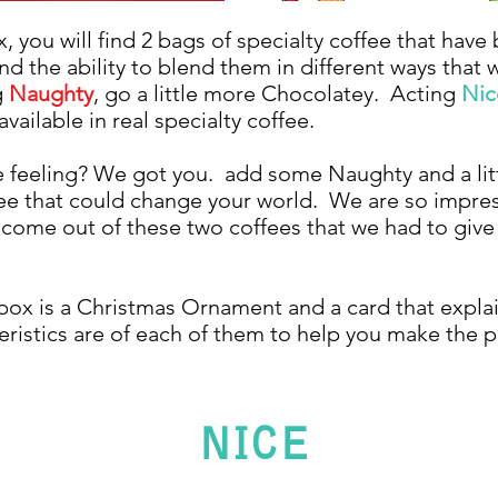
, you will find 2 bags of specialty coffee that have
and the ability to blend them in different ways that w
g
Naughty
, go a little more Chocolatey. Acting
Nic
 available in real specialty coffee.
 feeling? We got you. add some Naughty and a litt
ee that could change your world. We are so impre
n come out of these two coffees that we had to giv
 box is a Christmas Ornament and a card that expla
eristics are of each of them to help you make the p
NICE