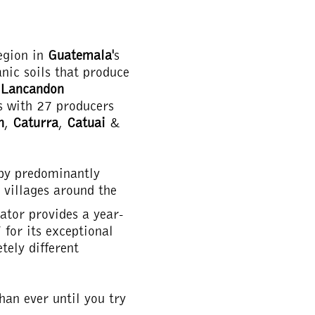
egion in
Guatemala'
s
anic soils that produce
 Lancandon
es with 27 producers
n
,
Caturra
,
Catuai
&
 by predominantly
e villages around the
ator provides a year-
 for its exceptional
tely different
han ever until you try