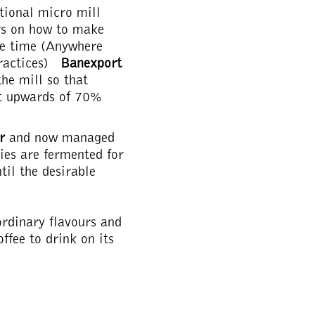
tional micro mill
rs on how to make
me time (Anywhere
practices)
Banexport
the mill so that
st upwards of 70%
or
and now managed
ries are fermented for
til the desirable
aordinary flavours and
ffee to drink on its