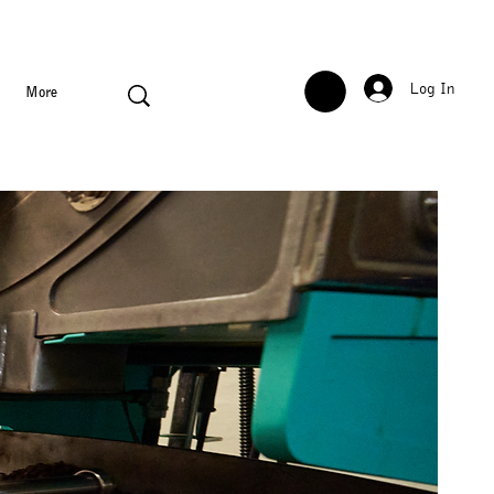
Log In
More