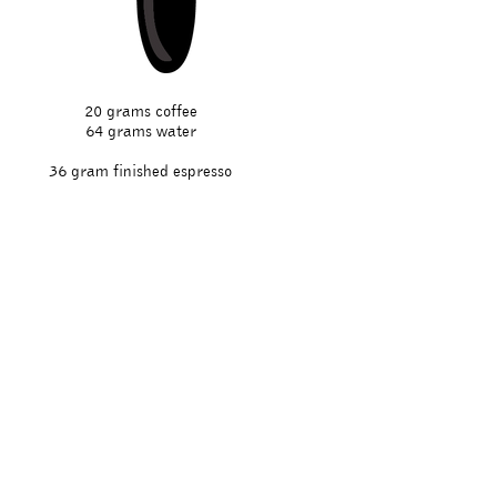
20 grams coffee
64 grams water
36 gram finished espresso