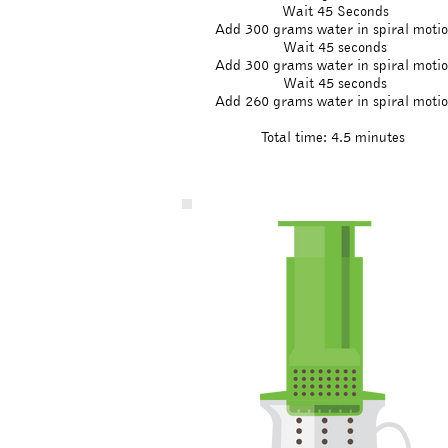
Wait 45 Seconds
Add 300 grams water in spiral moti
Wait 45 seconds
Add 300 grams water in spiral moti
Wait 45 seconds
Add 260 grams water in spiral moti
Total time: 4.5 minutes