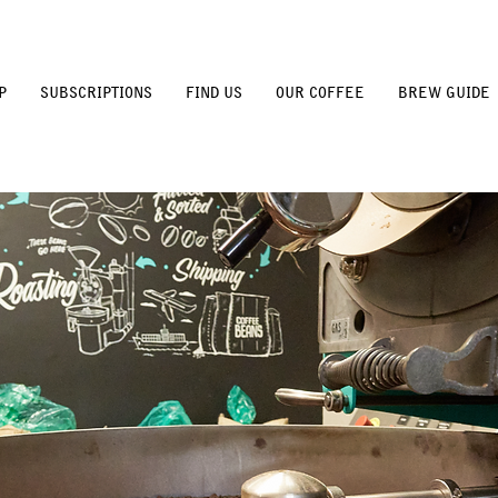
P
SUBSCRIPTIONS
FIND US
OUR COFFEE
BREW GUIDE