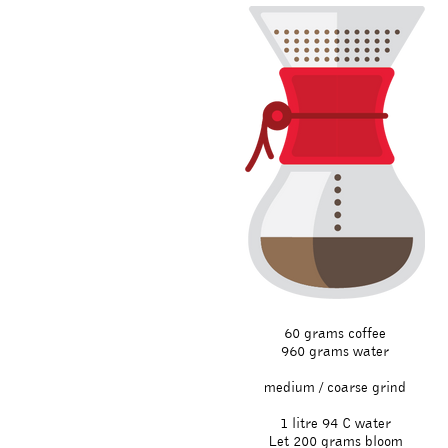
60 grams coffee
960 grams water
medium / coarse grind
1 litre 94 C water
Let 200 grams bloom