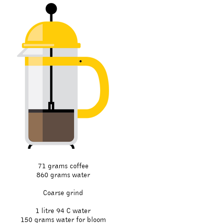
71 grams coffee
860 grams water
Coarse grind
1 litre 94 C water
150 grams water for bloom