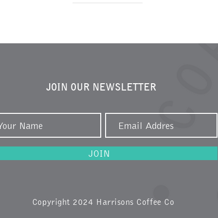
JOIN OUR NEWSLETTER
JOIN
Copyright 2024 Harrisons Coffee Co