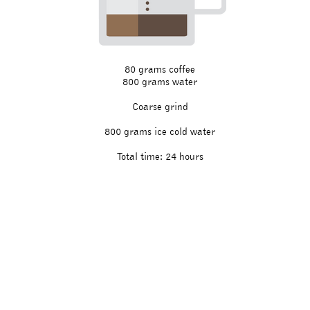
80 grams coffee
800 grams water
Coarse grind
800 grams ice cold water
Total time: 24 hours