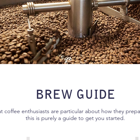
BREW GUIDE
 coffee enthusiasts are particular about how they prepar
this is purely a guide to get you started.