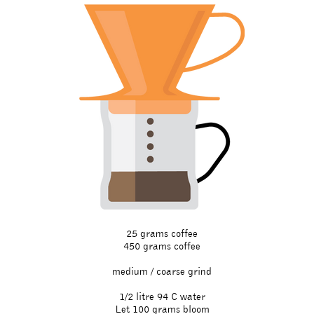
25 grams coffee
450 grams coffee​
medium / coarse grind
1/2 litre 94 C water
Let 100 grams bloom