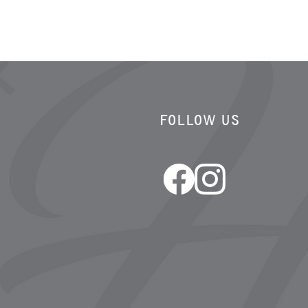
FOLLOW US