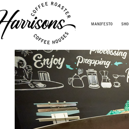
MANIFESTO
SHO