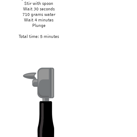
Stir with spoon
Wait 30 seconds
710 grams water
Wait 4 minutes
Plunge
Total time: 5 minutes