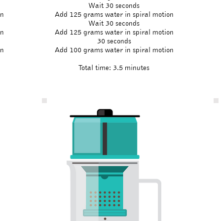
Wait 30 seconds
on
Add 125 grams water in spiral motion
Wait 30 seconds
on
Add 125 grams water in spiral motion
30 seconds
on
Add 100 grams water in spiral motion
Total time: 3.5 minutes