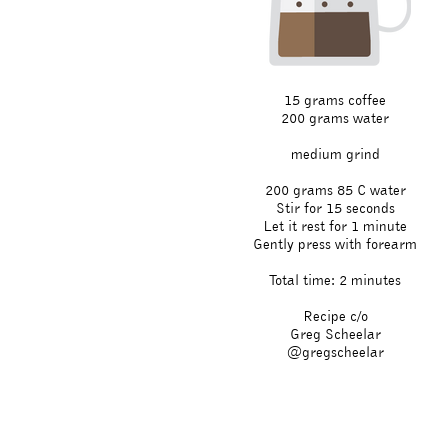
15 grams coffee
200 grams water
medium grind
200 grams 85 C water
Stir for 15 seconds
Let it rest for 1 minute
Gently press with forearm
Total time: 2 minutes
Recipe c/o
Greg Scheelar
@gregscheelar