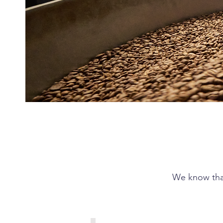
We know that