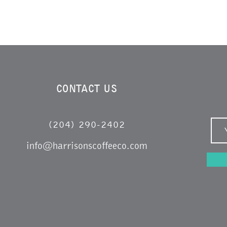
CONTACT US
(204) 290-2402
info@harrisonscoffeeco.com