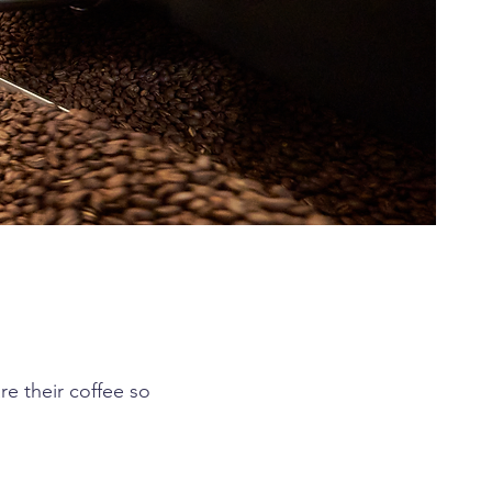
e their coffee so